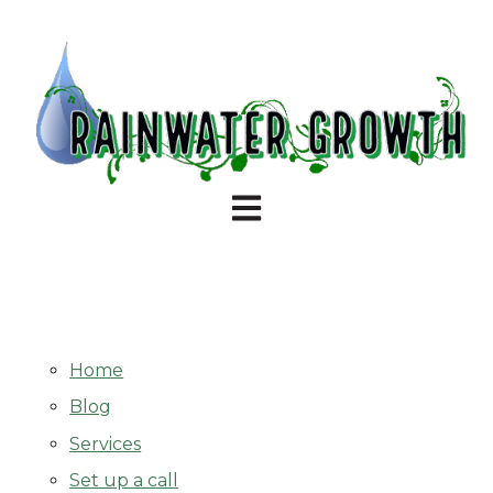
Open main navigation
Home
Blog
Services
Set up a call