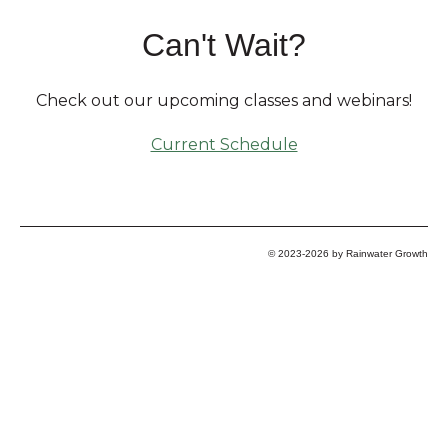
Can't Wait?
Check out our upcoming classes and webinars!
Current Schedule
© 2023-2026 by Rainwater Growth